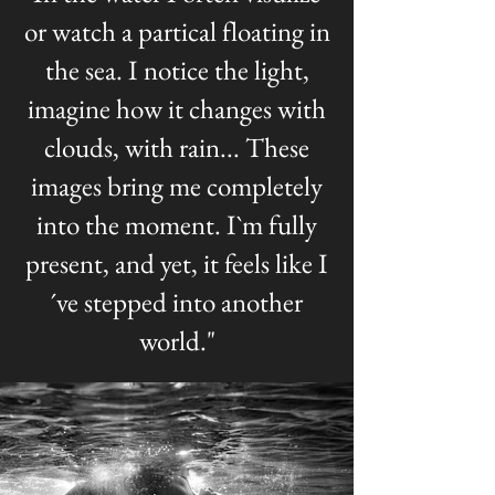
or watch a partical floating in
the sea. I notice the light,
imagine how it changes with
clouds, with rain... These
images bring me completely
into the moment. I`m fully
present, and yet, it feels like I
´ve stepped into another
world."