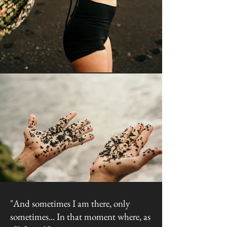
"And sometimes I am there, only
sometimes... In that moment where, as