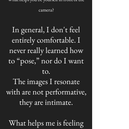
camera?
In general, I don't feel
entirely comfortable. I
never really learned how
to “pose,” nor do I want
to.
The images I resonate
with are not performative,
they are intimate.
What helps me is feeling