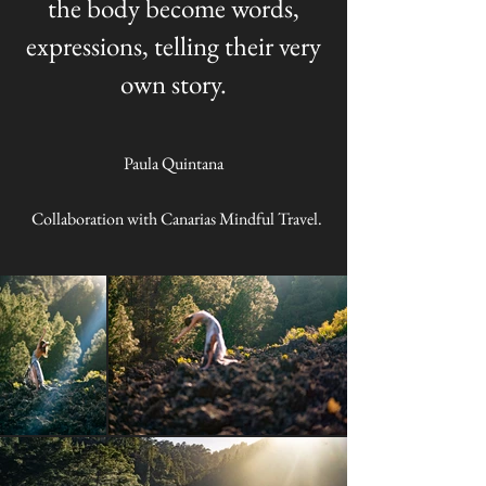
the body become words,
expressions, telling their very
own story.
Paula Quintana
Collaboration with Canarias Mindful Travel.