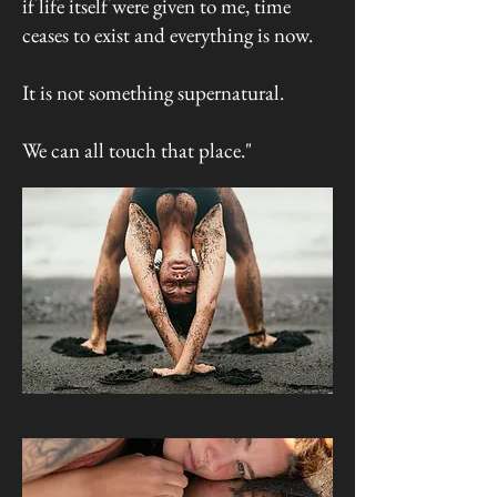
if life itself were given to me, time
ceases to exist and everything is now.
It is not something supernatural.
We can all touch that place."