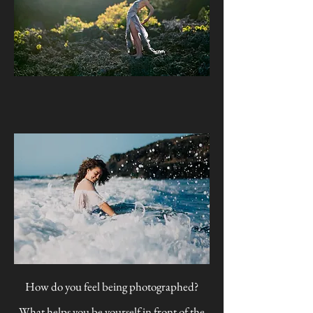
How do you feel being photographed?
What helps you be yourself in front of the