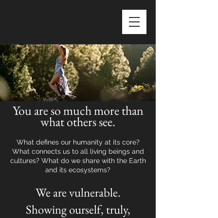
You are so much more than
what others see.
What defines our humanity at its core?
What connects us to all living beings and
cultures? What do we share with the Earth
and its ecosystems?
We are vulnerable.
Showing ourself, truly,