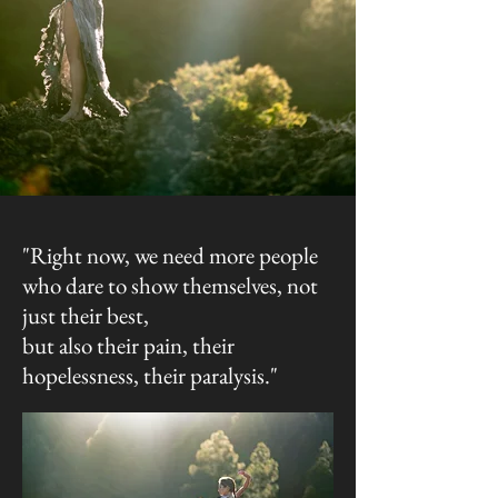
"Right now, we need more people
who dare to show themselves, not
just their best,
but also their pain, their
hopelessness, their paralysis."