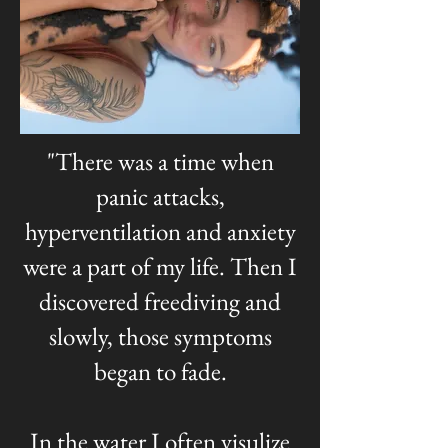
"There was a time when
panic attacks,
hyperventilation and anxiety
were a part of my life. Then I
discovered freediving and
slowly, those symptoms
began to fade.
In the water I often visulize