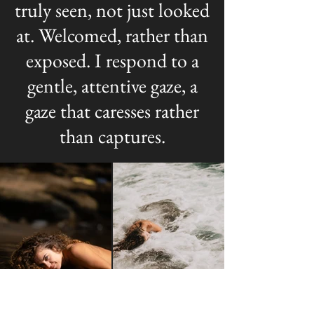
truly seen, not just looked
at. Welcomed, rather than
exposed. I respond to a
gentle, attentive gaze, a
gaze that caresses rather
than captures.