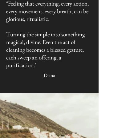
"Feeling that everything, every action,
every movement, every breath, can be
glorious, ritualistic.
Turning the simple into something
magical, divine. Even the act of
cleaning becomes a blessed gesture,
each sweep an offering, a
purification."
Diana