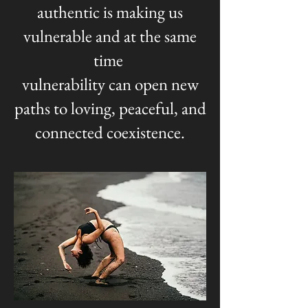
authentic is making us
vulnerable and at the same
time
vulnerability can open new
paths to loving, peaceful, and
connected coexistence.