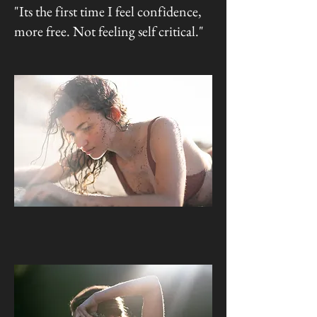
"Its the first time I feel confidence,
more free. Not feeling self critical."