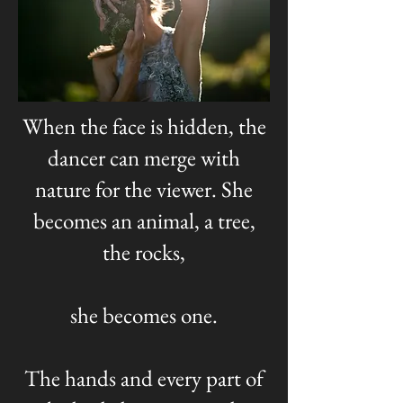
When the face is hidden, the
dancer can merge with
nature for the viewer. She
becomes an animal, a tree,
the rocks,
she becomes one.
The hands and every part of