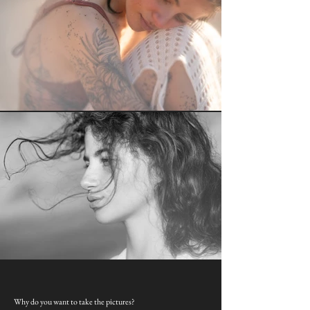
Why do you want to take the pictures?