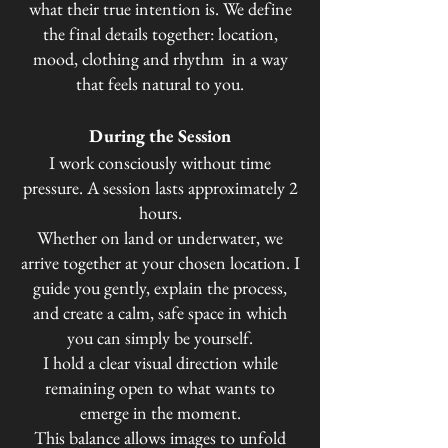
what their true intention is.
We define
the final details together: location,
mood, clothing and rhythm in a way
that feels natural to you.
During the Session
I work consciously without time
pressure.
A session lasts approximately 2
hours.
Whether on land or underwater, we
arrive together at your chosen location. I
guide you gently, explain the process,
and create a calm, safe space in which
you can simply be yourself.
I hold a clear visual direction while
remaining open to what wants to
emerge in the moment.
This balance allows images to unfold