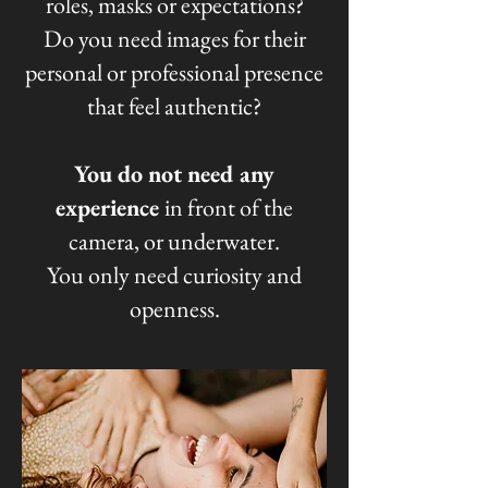
roles, masks or expectations?
Do you need images for their
personal or professional presence
that feel authentic?
You do not need any
experience
in front of the
camera, or underwater.
You only need curiosity and
openness.