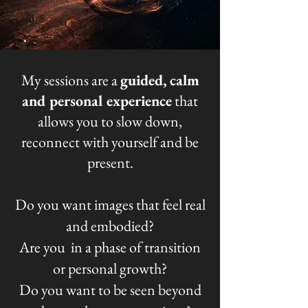
My sessions are
a
guided, calm
and personal experience
that
allows you to slow down,
reconnect with yourself and be
present.
Do you
want images that feel real
and embodied?
Are you in a phase of transition
or personal growth?
Do you want to be seen beyond