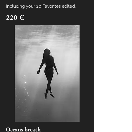
Including your
20 Favorites edited.
220 €
Oceans breath