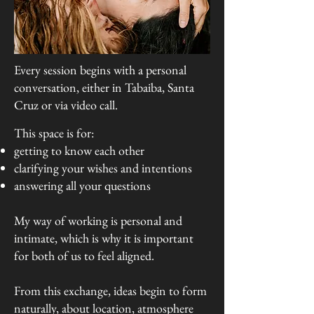
Every session begins with a personal
conversation, either in Tabaiba, Santa
Cruz or via video call.
This space is for:
getting to know each other
clarifying your wishes and intentions
answering all your questions
My way of working is personal and
intimate, which is why it is important
for both of us to feel aligned.
From this exchange, ideas begin to form
naturally, about location, atmosphere