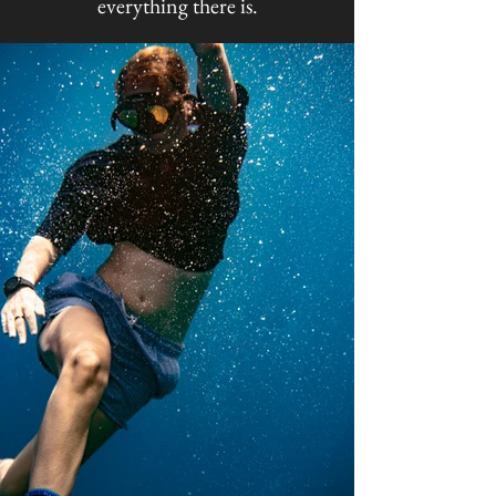
everything there is.