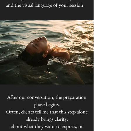
and the visual language of your session.
After our conversation, the preparation
phase begins.
Often, clients tell me that this step alone
already brings clarity:
about what they want to express, or