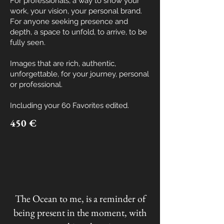
For professionals, a way to show your
work, your vision, your personal brand.
For anyone seeking presence and
depth, a space to unfold, to arrive, to be
fully seen.
Images that are rich, authentic,
unforgettable, for your journey, personal
or professional.
Including your
60 Favorites edited.
450 €
The Ocean to me, is a reminder of
being present in the moment, with