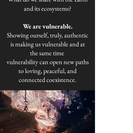
and its ecosystems?
We are vulnerable.​
Showing ourself, truly, authentic
is making us vulnerable and at
the same time
vulnerability can open new paths
to loving, peaceful, and
connected coexistence.