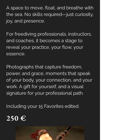
A space to move, float, and breathe with
the sea.
No skills required—just curiosity,
joy, and presence.
For freediving professionals, instructors,
and coaches, it becomes a stage to
reveal your practice, your flow, your
essence.
Photographs that capture freedom,
power, and grace, moments that speak
of your body, your connection, and your
work. A gift for yourself, and a visual
signature for your professional path.
Including your
15 Favorites edited.
250 €