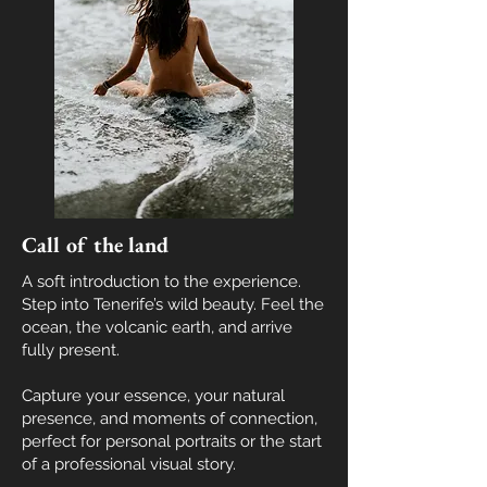
Call of the land
A soft introduction to the experience.
Step into Tenerife’s wild beauty. Feel the
ocean, the volcanic earth, and arrive
fully present
.
Capture your essence, your natural
presence, and moments of connection,
perfect for personal portraits or the start
of a professional visual story.