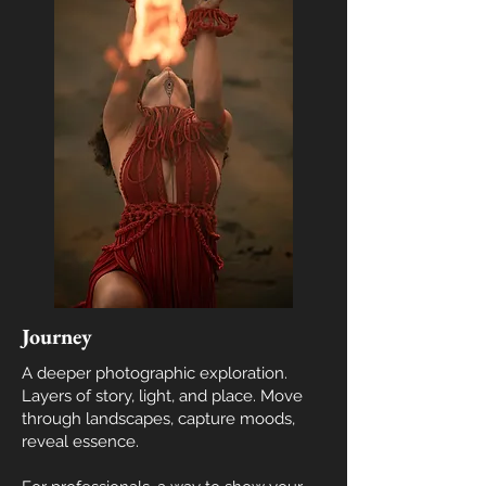
Journey
A deeper photographic exploration.
Layers of story, light, and place. Move
through landscapes, capture moods,
reveal essence.