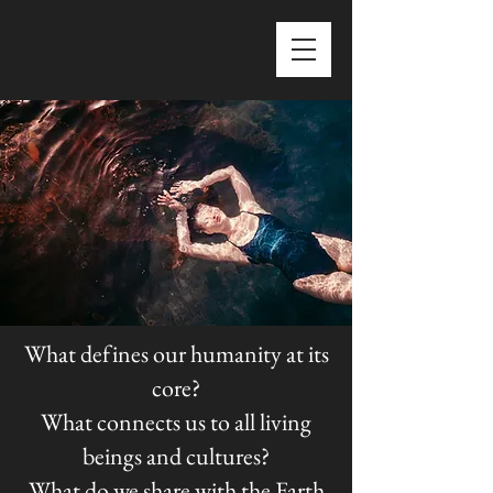
What defines our humanity at its
core?
What connects us to all living
beings and cultures?
What do we share with the Earth