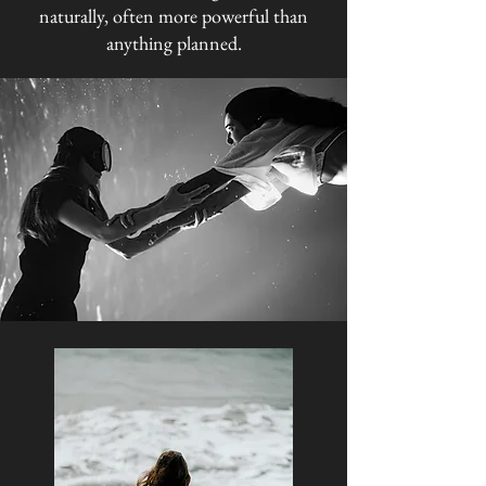
naturally, often more powerful than
anything planned.